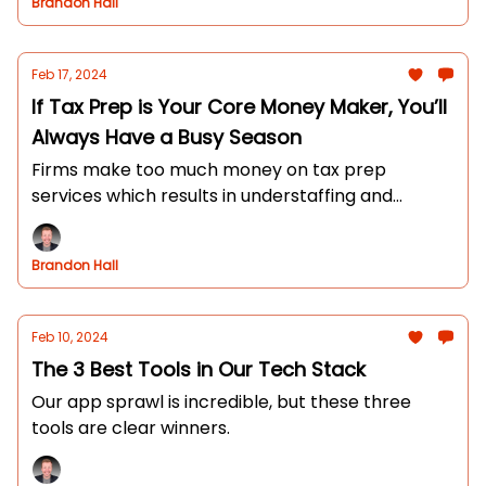
Brandon Hall
Feb 17, 2024
If Tax Prep is Your Core Money Maker, You’ll
Always Have a Busy Season
Firms make too much money on tax prep
services which results in understaffing and
partners working long hours.
Brandon Hall
Feb 10, 2024
The 3 Best Tools in Our Tech Stack
Our app sprawl is incredible, but these three
tools are clear winners.