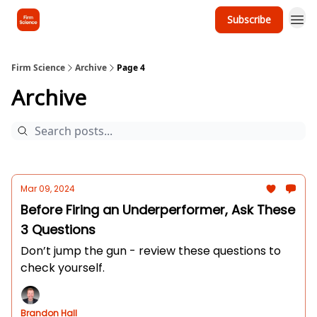
Subscribe
Firm Science
Archive
Page 4
Archive
Mar 09, 2024
Before Firing an Underperformer, Ask These
3 Questions
Don’t jump the gun - review these questions to
check yourself.
Brandon Hall