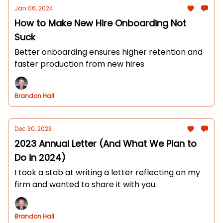
Jan 06, 2024
How to Make New Hire Onboarding Not
Suck
Better onboarding ensures higher retention and
faster production from new hires
Brandon Hall
Dec 30, 2023
2023 Annual Letter (And What We Plan to
Do in 2024)
I took a stab at writing a letter reflecting on my
firm and wanted to share it with you.
Brandon Hall