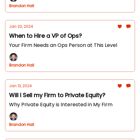
Brandon Hall
Jan 20, 2024
When to Hire a VP of Ops?
Your Firm Needs an Ops Person at This Level
Brandon Hall
Jan 13, 2024
Will I Sell my Firm to Private Equity?
Why Private Equity is Interested in My Firm
Brandon Hall