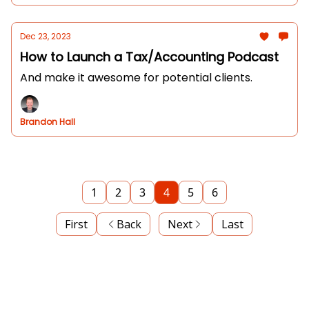
Dec 23, 2023
How to Launch a Tax/Accounting Podcast
And make it awesome for potential clients.
Brandon Hall
1
2
3
4
5
6
First
Back
Next
Last