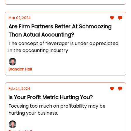
Mar 02, 2024
Are Firm Partners Better At Schmoozing
Than Actual Accounting?
The concept of “leverage” is under appreciated
in the accounting industry
Brandon Hall
Feb 24, 2024
Is Your Profit Metric Hurting You?
Focusing too much on profitability may be
hurting your business.