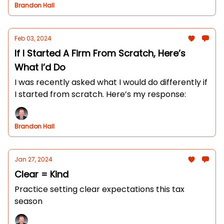
Brandon Hall
Feb 03, 2024
If I Started A Firm From Scratch, Here’s
What I’d Do
I was recently asked what I would do differently if
I started from scratch. Here’s my response:
Brandon Hall
Jan 27, 2024
Clear = Kind
Practice setting clear expectations this tax
season