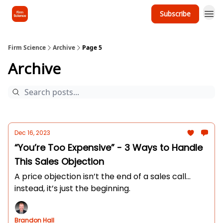
Subscribe
Firm Science
Archive
Page 5
Archive
Dec 16, 2023
“You’re Too Expensive” - 3 Ways to Handle
This Sales Objection
A price objection isn’t the end of a sales call...
instead, it’s just the beginning.
Brandon Hall