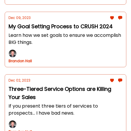
Dec 09, 2023
My Goal Setting Process to CRUSH 2024
Learn how we set goals to ensure we accomplish
BIG things.
Brandon Hall
Dec 02, 2023
Three-Tiered Service Options are Killing
Your Sales
If you present three tiers of services to
prospects... I have bad news.