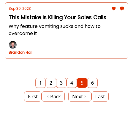
Sep 30, 2023
This Mistake is Killing Your Sales Calls
Why feature vomiting sucks and how to
overcome it
Brandon Hall
1
2
3
4
5
6
First
Back
Next
Last