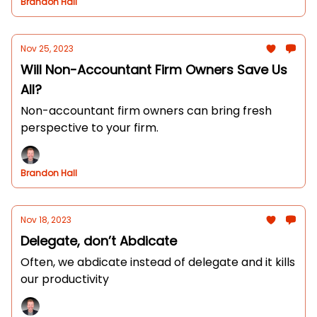
Brandon Hall
Nov 25, 2023
Will Non-Accountant Firm Owners Save Us
All?
Non-accountant firm owners can bring fresh
perspective to your firm.
Brandon Hall
Nov 18, 2023
Delegate, don’t Abdicate
Often, we abdicate instead of delegate and it kills
our productivity