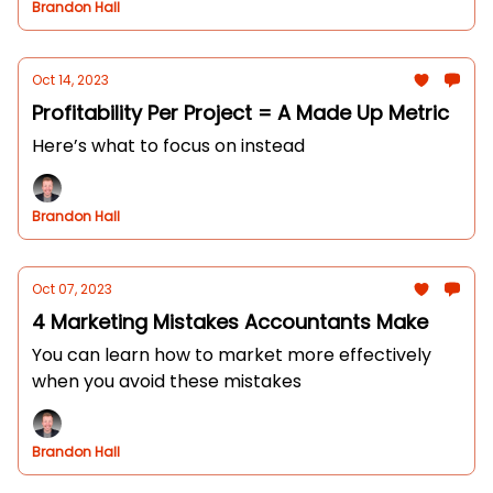
Brandon Hall
Oct 14, 2023
Profitability Per Project = A Made Up Metric
Here’s what to focus on instead
Brandon Hall
Oct 07, 2023
4 Marketing Mistakes Accountants Make
You can learn how to market more effectively
when you avoid these mistakes
Brandon Hall