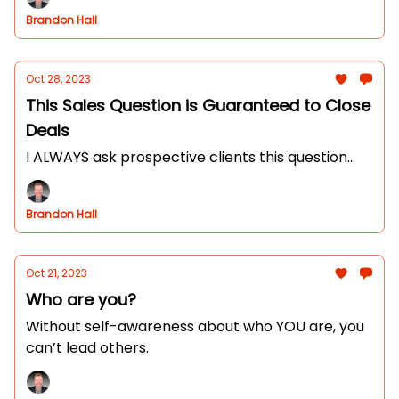
Brandon Hall
Oct 28, 2023
This Sales Question is Guaranteed to Close
Deals
I ALWAYS ask prospective clients this question...
Brandon Hall
Oct 21, 2023
Who are you?
Without self-awareness about who YOU are, you
can’t lead others.