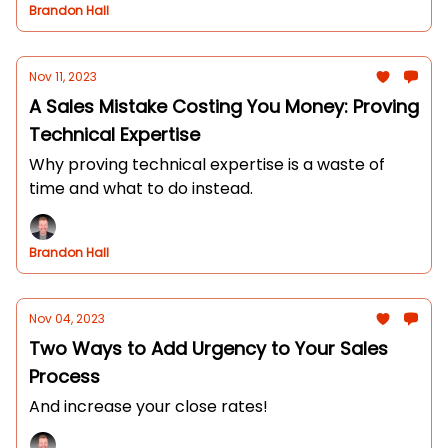
Brandon Hall
Nov 11, 2023
A Sales Mistake Costing You Money: Proving
Technical Expertise
Why proving technical expertise is a waste of
time and what to do instead.
Brandon Hall
Nov 04, 2023
Two Ways to Add Urgency to Your Sales
Process
And increase your close rates!