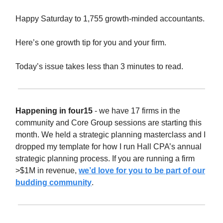
Happy Saturday to 1,755 growth-minded accountants.
Here’s one growth tip for you and your firm.
Today’s issue takes less than 3 minutes to read.
Happening in four15
- we have 17 firms in the
community and Core Group sessions are starting this
month. We held a strategic planning masterclass and I
dropped my template for how I run Hall CPA’s annual
strategic planning process. If you are running a firm
>$1M in revenue,
we’d love for you to be part of our
budding community
.