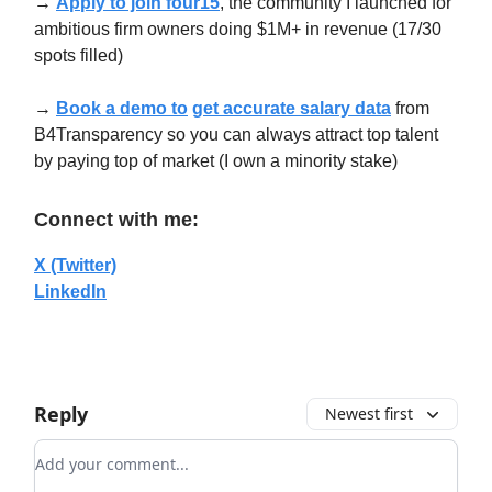
→
Apply to join four15
, the community I launched for
ambitious firm owners doing $1M+ in revenue (17/30
spots filled)
→
Book a demo to
get accurate salary data
from
B4Transparency so you can always attract top talent
by paying top of market (I own a minority stake)
Connect with me:
X (Twitter)
LinkedIn
Reply
Newest first
Add your comment