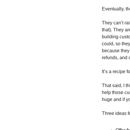
Eventually, t
They can’t rai
that). They a
building cust
could, so they
because they c
refunds, and
It’s a recipe f
That said, I 
help those cu
huge and if yo
Three ideas f