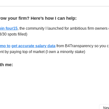
ow your firm? Here’s how I can help:
oin four15
, the community I launched for ambitious firm owner
/30 spots filled)
emo to
get accurate salary data
from B4Transparency so you 
lent by paying top of market (I own a minority stake)
th me:
New