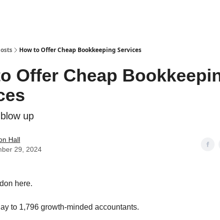
osts
How to Offer Cheap Bookkeeping Services
o Offer Cheap Bookkeepi
ces
 blow up
n Hall
ber 29, 2024
don here.
ay to 1,796 growth-minded accountants.