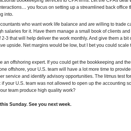
ractional bookkeeping services to CPA firms. Let the CPAs deal 
interactions… you focus on setting up a streamlined back office
g into.
countants who want work life balance and are willing to trade c
h salaries for it. Have them manage a small book of clients and 
 2-3 that will help deliver the work monthly. And give them a bit 
ve upside. Net margins would be low, but I bet you could scale t
 an offshoring expert. If you could get the bookkeeping and the
ne offshore, your U.S. team will have a lot more time to provide
r service and identify advisory opportunities. The litmus test f
: if your U.S. team was not allowed to open up the accounting so
your team produce high quality work?
r this Sunday. See you next week.