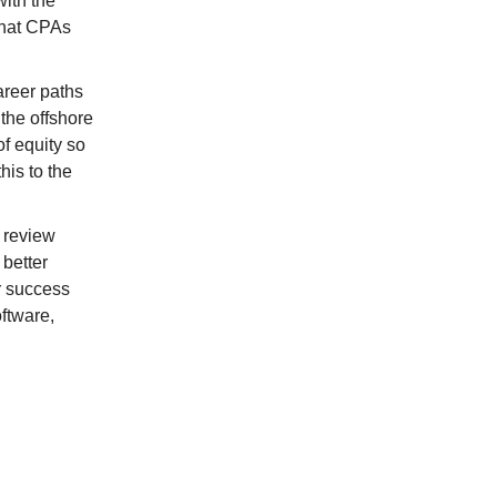
with the
 that CPAs
areer paths
the offshore
of equity so
his to the
 review
 better
or success
ftware,