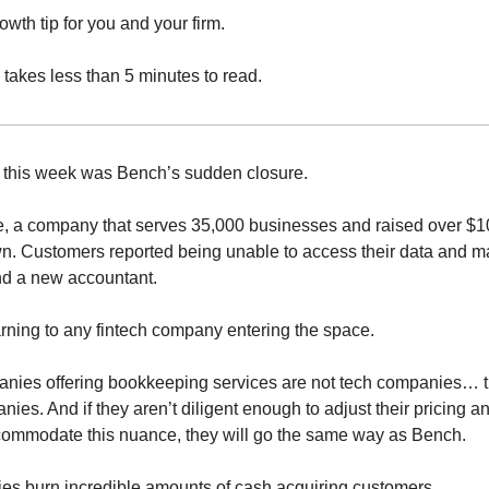
wth tip for you and your firm.
 takes less than 5 minutes to read.
 this week was Bench’s sudden closure.
e, a company that serves 35,000 businesses and raised over $
n. Customers reported being unable to access their data and 
ind a new accountant.
arning to any fintech company entering the space.
anies offering bookkeeping services are not tech companies… t
ies. And if they aren’t diligent enough to adjust their pricing 
commodate this nuance, they will go the same way as Bench.
s burn incredible amounts of cash acquiring customers.