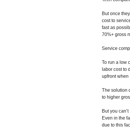
But once they 
cost to servic
fast as possi
70%+ gross m
Service compa
To run a low 
labor cost to 
upfront when 
The solution 
to higher gro
But you can’t
Even in the fa
due to this fac