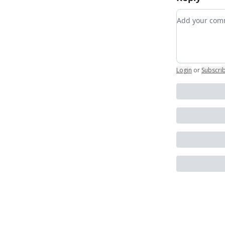
Add your c
Login
or
Subscri