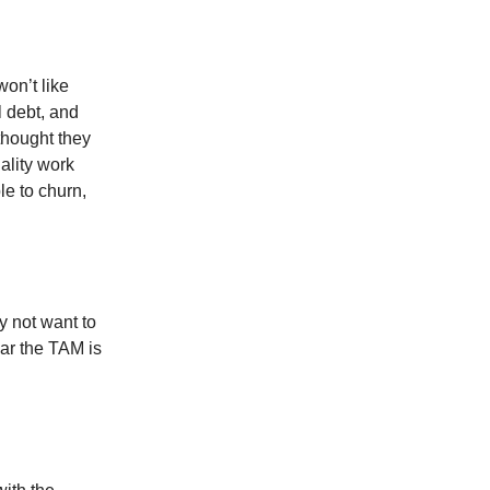
won’t like
l debt, and
thought they
ality work
le to churn,
y not want to
ear the TAM is