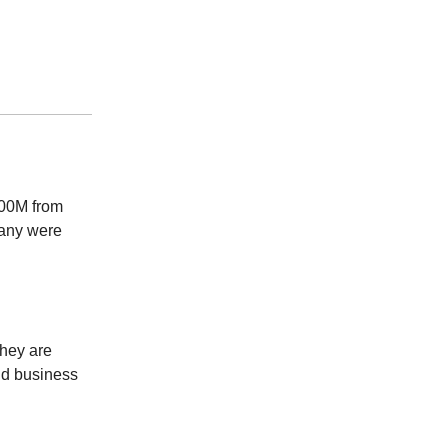
100M from
many were
hey are
and business