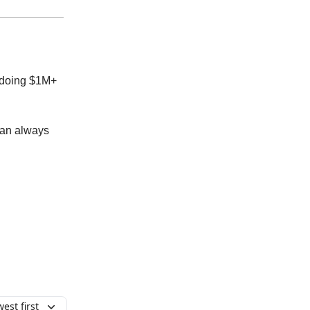
s doing $1M+
can always
est first