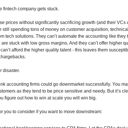
he fintech company gets stuck.
se prices without significantly sacrificing growth (and their VCs 
re still spending tons of money on customer acquisition, technica
om tech solutions. They can’t automate the accounting like they 
 are stuck with low gross margins. And they can’t offer higher qu
an’t afford the higher quality talent - this leaves them susceptib
 chargebacks.
or disaster.
think accounting firms could go downmarket successfully. You ma
stomers as they tend to be price sensitive and needy. But it’s cl
u figure out how to win at scale you will win big.
or you to consider if you want to move downstream: