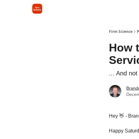
Firm Science
P
How t
Servi
... And not
Brando
Decem
Hey 👋 - Bran
Happy Saturd