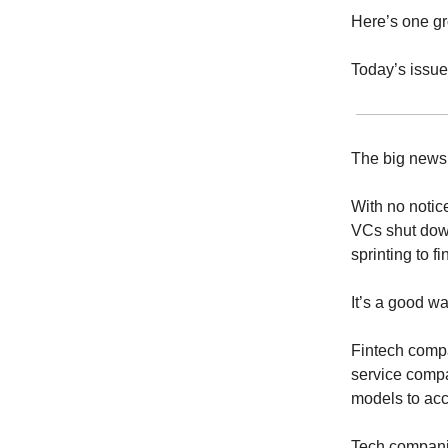
Here’s one gro
Today’s issue
The big news
With no notic
VCs shut dow
sprinting to f
It’s a good w
Fintech comp
service compan
models to ac
Tech companie