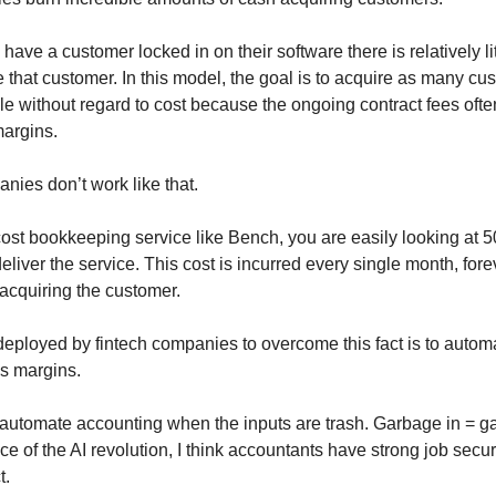
have a customer locked in on their software there is relatively li
e that customer. In this model, the goal is to acquire as many c
ble without regard to cost because the ongoing contract fees oft
argins.
nies don’t work like that.
cost bookkeeping service like Bench, you are easily looking at 
deliver the service. This cost is incurred every single month, forev
acquiring the customer.
deployed by fintech companies to overcome this fact is to autom
ss margins.
 automate accounting when the inputs are trash. Garbage in = g
ce of the AI revolution, I think accountants have strong job secur
t.