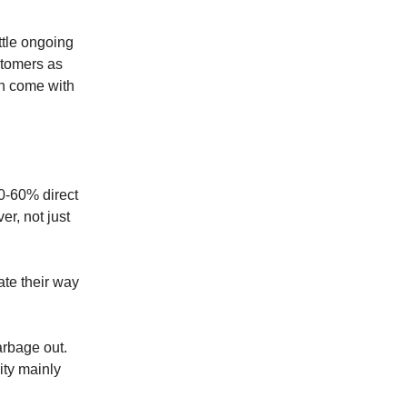
ttle ongoing
ustomers as
en come with
50-60% direct
er, not just
ate their way
arbage out.
ity mainly