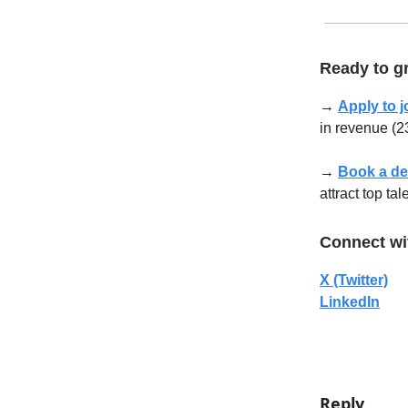
Ready to gr
→
Apply to j
in revenue (23
→
Book a d
attract top ta
Connect wi
X (Twitter)
LinkedIn
Reply