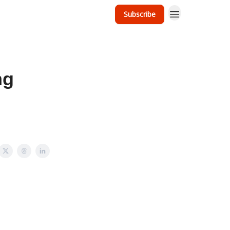
Subscribe
ng