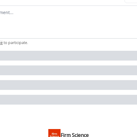
omment
be
to participate
.
Firm Science