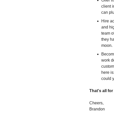
Offer f
client 
can plu
Hire ac
and hig
team of
they ha
moon.
Become
work do
custome
here is
could 
That's all fo
Cheers,
Brandon